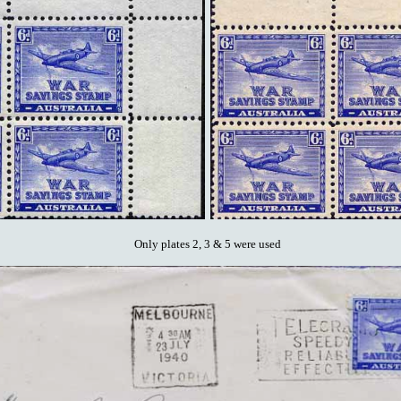
Only plates 2, 3 & 5 were used