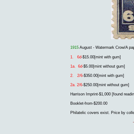
1915
August - Watermark Crow/A pa
1. 6d
-$15.00[mint with gum]
1a. 6d
-$5.00
[mint without gum]
2. 2/6
-$350.00[mint with gum]
2a. 2/6
-$250.00
[mint without gum]
Harrison Imprint-$1,000 [found readin
Booklet-from-$200.00
Philatelic covers exist. Price by coll
-