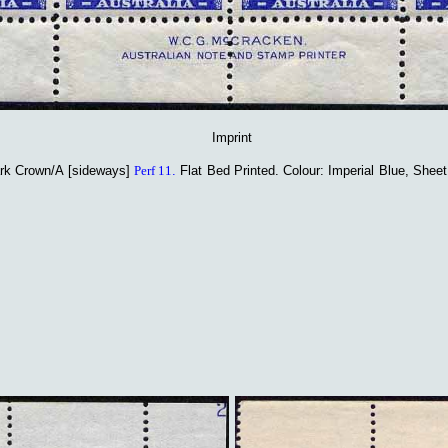
Imprint
rk Crown/A [sideways]
Perf 11
.
Flat Bed Printed
. Colour: Imperial Blue, Shee