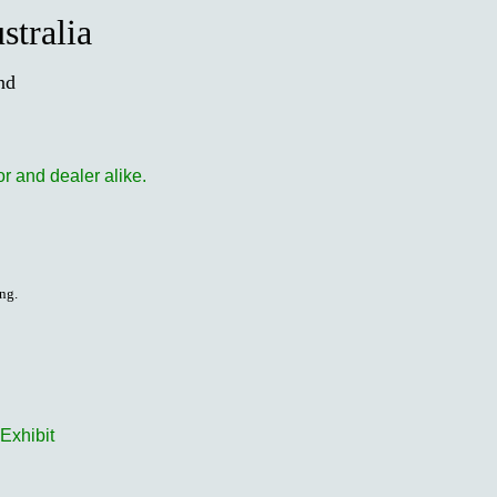
stralia
nd
or and dealer alike.
ing.
Exhibit