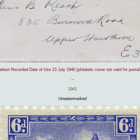
rliest Recorded Date of Use 23 July 1940 [philatelic cover not valid for postal
-
-
1941
Unwatermarked