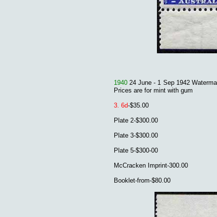
1940
24 June - 1 Sep 1942 Waterma
Prices are for mint with gum
3. 6
d
-$35.00
Plate 2-$300.00
Plate 3-$300.00
Plate 5-$300-00
McCracken Imprint-300.00
Booklet-from-$80.00