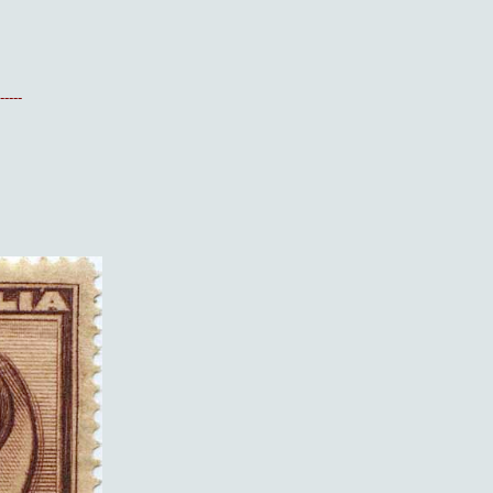
-----