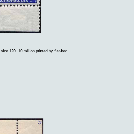
t size 120.
10 million printed by flat-bed.