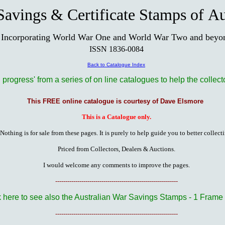
avings & Certificate Stamps of Au
Incorporating World War One and World War Two and beyo
ISSN 1836-0084
Back to Catalogue Index
n progress' from a series of on line catalogues to help the collect
This FREE online catalogue is courtesy of Dave Elsmore
This is a Catalogue only.
Nothing is for sale from these pages. It is purely to help guide you to better collect
Priced from Collectors, Dealers & Auctions.
I would welcome any comments to improve the pages.
-------------------------------------------------------------
k here to see also the Australian War Savings Stamps - 1 Frame 
-------------------------------------------------------------