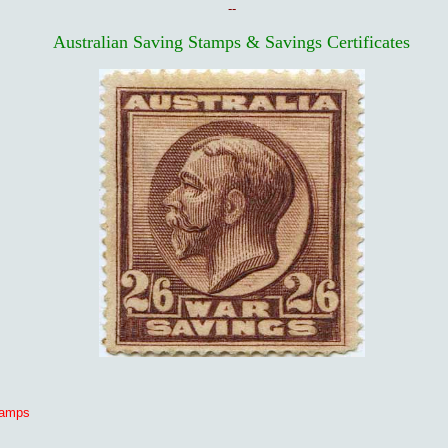
--
Australian Saving Stamps & Savings Certificates
tamps