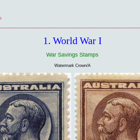
p
----------------------------------------------------------------------------------------------------------------
1. World War I
War Savings Stamps
Watermark Crown/A