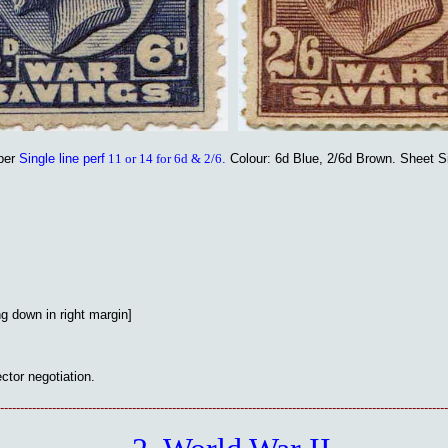
per
Single line perf
11 or 14 for 6d & 2/6
.
Colour: 6d Blue, 2/6d Brown. Sheet S
g down in right margin]
ector negotiation.
----------------------------------------------------------------------------------------------------------------