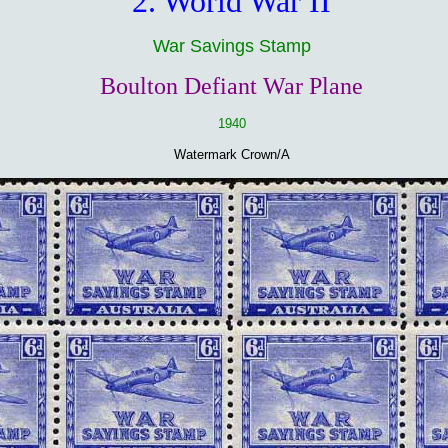
2. World War II
War Savings Stamp
Boulton Defiant War Plane
1940
Watermark Crown/A