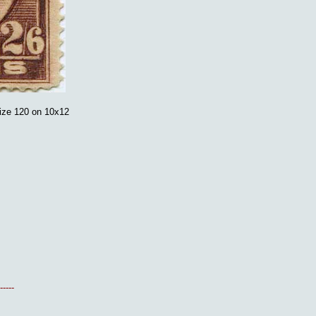
ize 120 on 10x12
-----