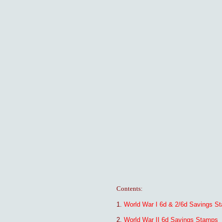
Contents:
1.
World War I 6d & 2/6d Savings S
2.
World War II 6d Savings Stamps