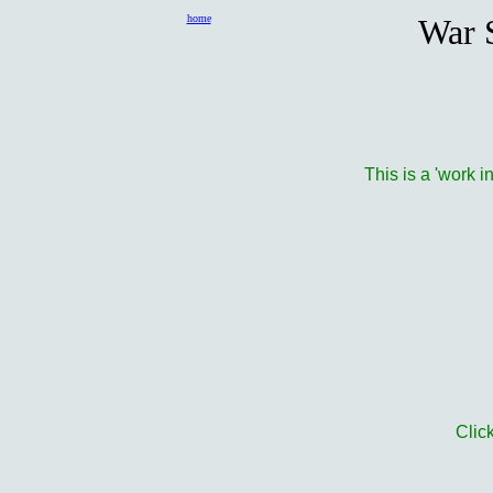
home
War S
This is a 'work i
Clic