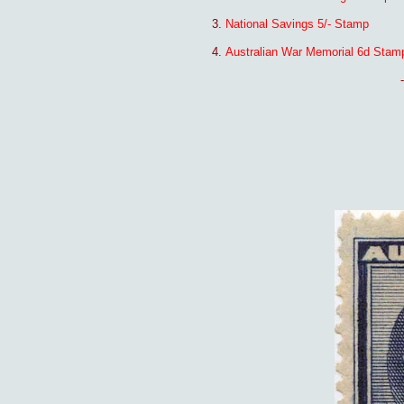
3.
National Savings 5/- Stamp
4.
Australian War Memorial 6d Stam
-