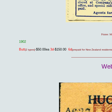
Printer: 
1902
Butt
-$50.00ea
3d
-$150.00
6d
[2 types]
[prepaid for New Zealand residents
----------------------------------------
Web