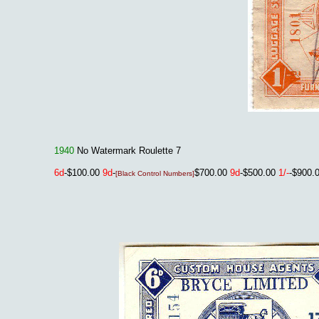
1940
No Watermark Roulette 7
6d
-$100.00
9d
-
$700.00
9d
-$500.00
1/-
-$900.
[Black Control Numbers]