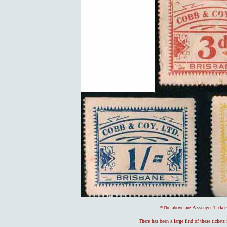
*The above are Passenger Ticke
There has been a large find of these ticket