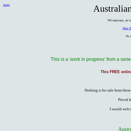
home
Australian
NO tramways, air ma
Also S
No m
This is a 'work in progress' from a serie
This FREE onlin
Nothing is for sale from these
Priced f
I would welc
Austra