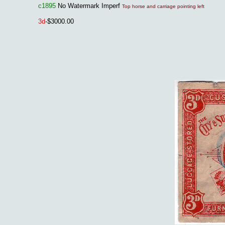
c1895
No Watermark Imperf
Top horse and carriage pointing left
3
d
-$3000.00