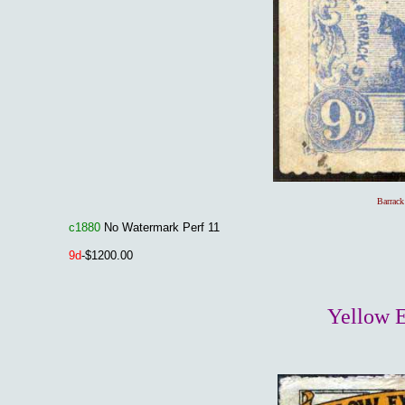
Barrack
c1880
No Watermark Perf 11
9
d
-$1200.00
Yellow E