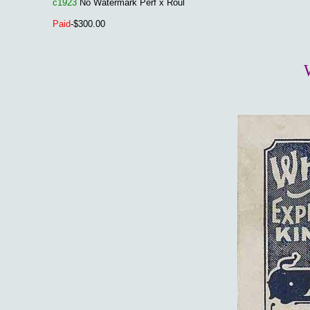
c1923
No Watermark Perf x Roul
Paid
-$300.00