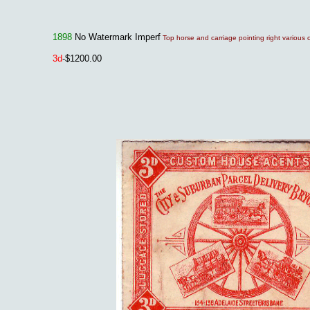
1898
No Watermark Imperf
Top horse and carriage pointing right various 
3
d
-$1200.00