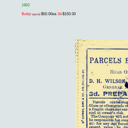
1902
Butt
-$50.00ea
3d
-$150.00
[2 types]