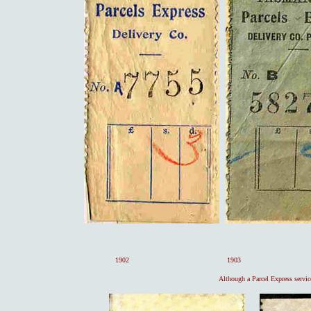
1902 1903 1
Although a Parcel Express service