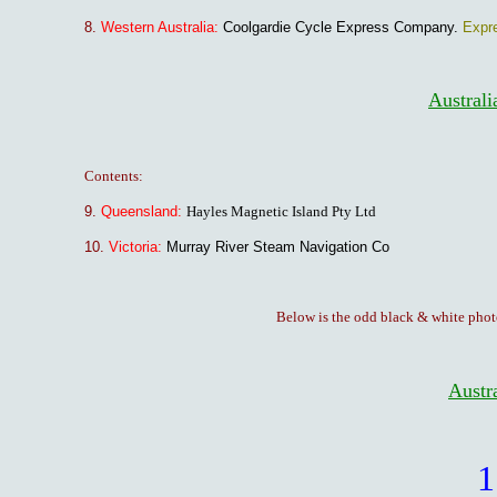
8.
Western Australia:
Coolgardie Cycle Express Company.
Expr
Australi
Contents:
9.
Queensland:
Hayles Magnetic Island Pty Ltd
10.
Victoria:
Murray River Steam Navigation Co
Below is the odd black & white phot
Austra
1