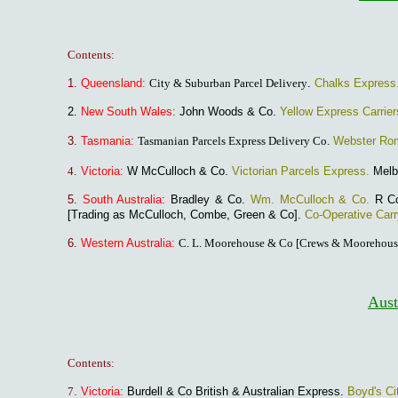
Contents:
1.
Queensland:
City & Suburban Parcel Delivery
.
Chalks Express
2.
New South Wales:
John Woods & Co.
Yellow Express Carrier
3.
Tasmania:
Tasmanian Parcels Express Delivery Co.
Webster Ro
4
.
Victoria:
W McCulloch & Co.
Victorian Parcels Express.
Melb
5.
South Australia:
Bradley & Co.
Wm. McCulloch & Co.
R C
[Trading as McCulloch, Combe, Green & Co].
Co-Operative Car
6.
Western Australia
:
C. L. Moorehouse & Co [Crews & Moorehous
Aust
Contents:
7
.
Victoria:
Burdell & Co British & Australian Express.
Boyd's Ci