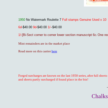
1950
No Watermark Roulette 7
Full stamps Genuine Used x 10
6d
-$40.00
9d
-$40.00
1/-
-$40.00
1/-
[Bi-Sect corner to corner lower section manuscript 6
One re
D.
Mint remainders are in the market place
Read more on this carrier
here
Forged surcharges are known on the last 1950 series, after full sheets
and sheets partly surcharged if found place in the bin!
-
Chalks