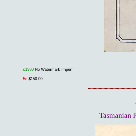
c1930
No Watermark Imperf
5d
-$150.00
---------------------------------------
Tasmanian P