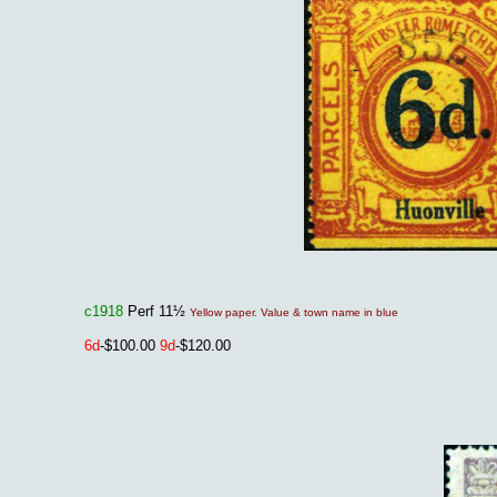
c1918
Perf 11½
Yellow paper. Value & town name in blue
6d
-$100.00
9d
-$120.00