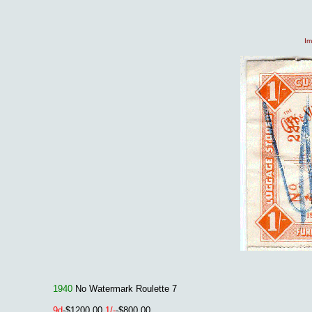
Im
1940
No Watermark Roulette 7
9d
-$1200.00
1/-
-$800.00