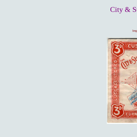
City & S
Imp