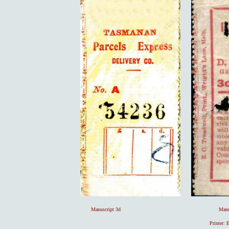
Manuscript 3d Manuscript 1/- [4 prepai
Printer: 