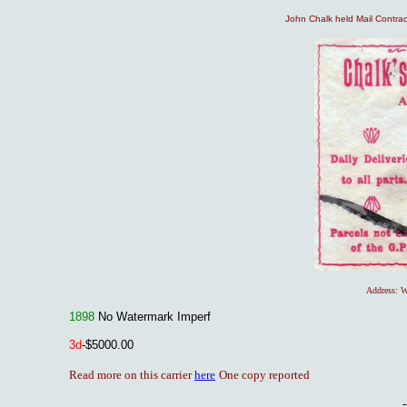
John Chalk held Mail Contract
Address: W
1898
No Watermark Imperf
3
d
-$5000.00
Read more on this carrier
here
One copy reported
-