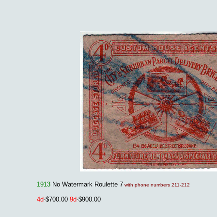
1913
No Watermark Roulette 7
with phone numbers 211-212
4d
-$700.00
9d
-$900.00