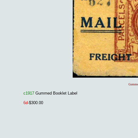
Gummed
c1917
Gummed Booklet Label
6d
-$300.00