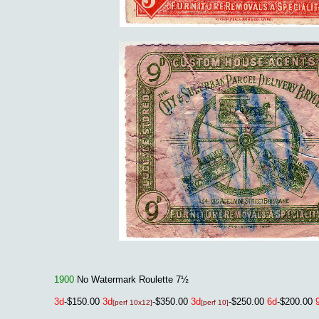
1900
No Watermark Roulette 7½
3
d
-$150.00
3
d
-$350.00
3
d
-$250.00
6d
-$200.00
[perf 10x12]
[perf 10]