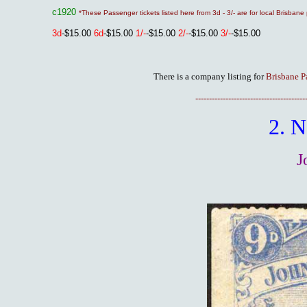
c1920
*These Passenger tickets listed here from 3d - 3/- are for local Brisba
3
d
-$15.00
6d
-$15.00
1/-
-$15.00
2/-
-$15.00
3/-
-$15.00
There is a company listing for
Brisbane P
----------------------------------------
2. 
J