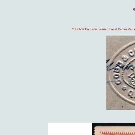
*Cobb & Co nerver issued Local Carrier Parc