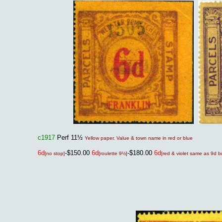
c1917
Perf 11½
Yellow paper. Value & town name in red or blue
6d
-$150.00
6d
-$180.00
6d
[no stop]
[roulette 9½]
[red & violet same as 9d bu